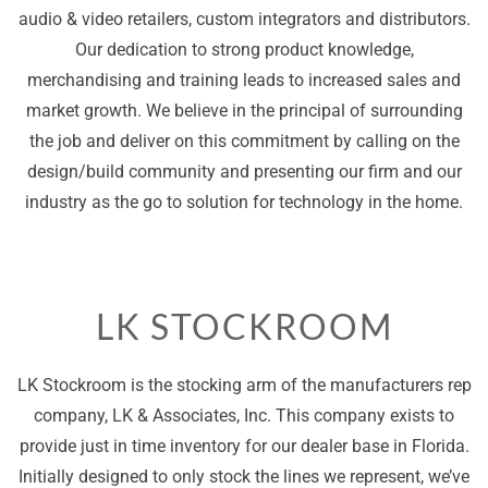
audio & video retailers, custom integrators and distributors.
Our dedication to strong product knowledge,
merchandising and training leads to increased sales and
market growth. We believe in the principal of surrounding
the job and deliver on this commitment by calling on the
design/build community and presenting our firm and our
industry as the go to solution for technology in the home.
LK STOCKROOM
LK Stockroom is the stocking arm of the manufacturers rep
company, LK & Associates, Inc. This company exists to
provide just in time inventory for our dealer base in Florida.
Initially designed to only stock the lines we represent, we’ve