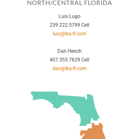
NORTH/CENTRAL FLORIDA
Luis Lugo
239.222.5799 Cell
luis@lka-fl.com
Dan Hench
407.353.7629 Cell
dan@lka-fl.com