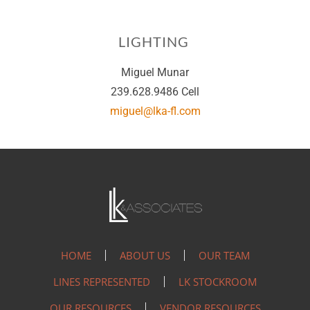
LIGHTING
Miguel Munar
239.628.9486 Cell
miguel@lka-fl.com
HOME
ABOUT US
OUR TEAM
LINES REPRESENTED
LK STOCKROOM
OUR RESOURCES
VENDOR RESOURCES