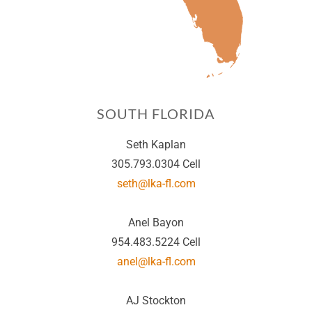
SOUTH FLORIDA
Seth Kaplan
305.793.0304 Cell
seth@lka-fl.com
Anel Bayon
954.483.5224 Cell
anel@lka-fl.com
AJ Stockton