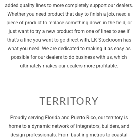
added quality lines to more completely support our dealers.
Whether you need product that day to finish a job, need a
piece of product to replace something down in the field, or
just want to try a new product from one of lines to see if
that’s a line you want to go direct with, LK Stockroom has
what you need. We are dedicated to making it as easy as
possible for our dealers to do business with us, which
ultimately makes our dealers more profitable.
TERRITORY
Proudly serving Florida and Puerto Rico, our territory is
home to a dynamic network of integrators, builders, and
design professionals. From bustling metros to coastal