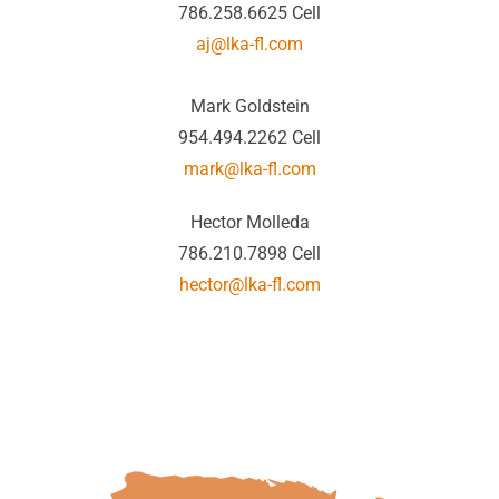
786.258.6625 Cell
aj@lka-fl.com
Mark Goldstein
954.494.2262 Cell
mark@lka-fl.com
Hector Molleda
786.210.7898 Cell
hector@lka-fl.com