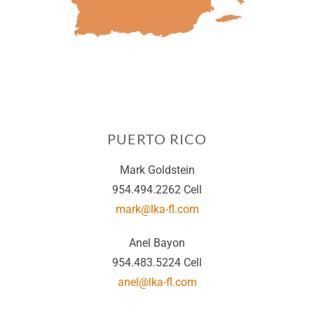
PUERTO RICO
Mark Goldstein
954.494.2262 Cell
mark@lka-fl.com
Anel Bayon
954.483.5224 Cell
anel@lka-fl.com