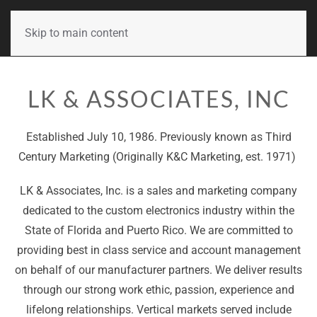
Skip to main content
LK & ASSOCIATES, INC
Established July 10, 1986. Previously known as Third
Century Marketing (Originally K&C Marketing, est. 1971)
LK & Associates, Inc. is a sales and marketing company
dedicated to the custom electronics industry within the
State of Florida and Puerto Rico. We are committed to
providing best in class service and account management
on behalf of our manufacturer partners. We deliver results
through our strong work ethic, passion, experience and
lifelong relationships. Vertical markets served include