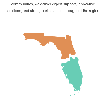
communities, we deliver expert support, innovative
solutions, and strong partnerships throughout the region.