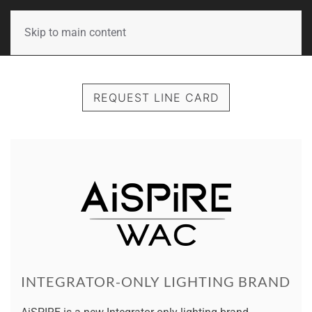
Skip to main content
REQUEST LINE CARD
INTEGRATOR-ONLY LIGHTING BRAND