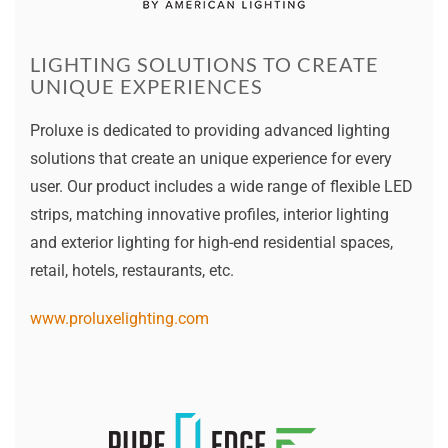
LIGHTING SOLUTIONS TO CREATE
UNIQUE EXPERIENCES
Proluxe is dedicated to providing advanced lighting
solutions that create an unique experience for every
user. Our product includes a wide range of flexible LED
strips, matching innovative profiles, interior lighting
and exterior lighting for high-end residential spaces,
retail, hotels, restaurants, etc.
www.proluxelighting.com