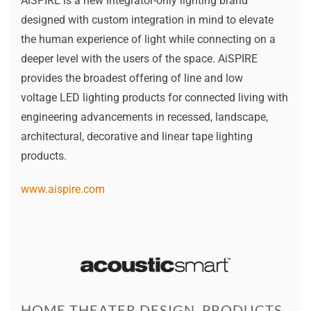
AiSPIRE is a new Integrator-only lighting brand
designed with custom integration in mind to elevate
the human experience of light while connecting on a
deeper level with the users of the space. AiSPIRE
provides the broadest offering of line and low
voltage LED lighting products for connected living with
engineering advancements in recessed, landscape,
architectural, decorative and linear tape lighting
products.
www.aispire.com
HOME THEATER DESIGN, PRODUCTS