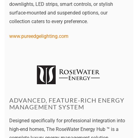
downlights, LED strips, smart controls, or stylish
surface-mounted and suspended options, our
collection caters to every preference.
www.pureedgelighting.com
ADVANCED, FEATURE-RICH ENERGY
MANAGEMENT SYSTEM
Designed specifically for professional integration into
high-end homes, The RoseWater Energy Hub ™ is a
complete luxury energy management solution