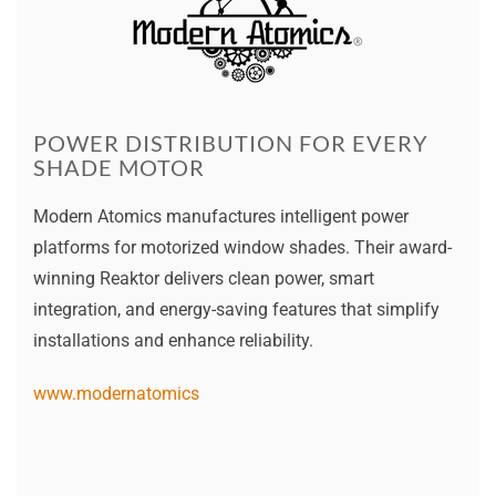
POWER DISTRIBUTION FOR EVERY
SHADE MOTOR
Modern Atomics manufactures intelligent power
platforms for motorized window shades. Their award-
winning Reaktor delivers clean power, smart
integration, and energy-saving features that simplify
installations and enhance reliability.
www.modernatomics