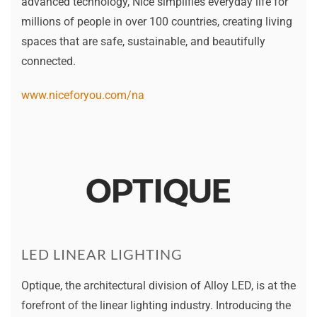
advanced technology, Nice simplifies everyday life for
millions of people in over 100 countries, creating living
spaces that are safe, sustainable, and beautifully
connected.
www.niceforyou.com/na
LED LINEAR LIGHTING
Optique, the architectural division of Alloy LED, is at the
forefront of the linear lighting industry. Introducing the