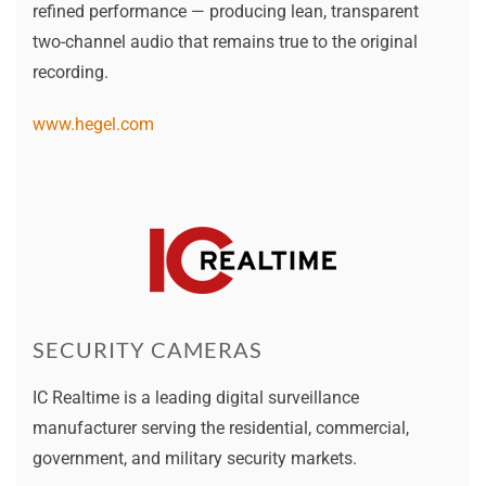
refined performance — producing lean, transparent
two-channel audio that remains true to the original
recording.
www.hegel.com
SECURITY CAMERAS
IC Realtime is a leading digital surveillance
manufacturer serving the residential, commercial,
government, and military security markets.