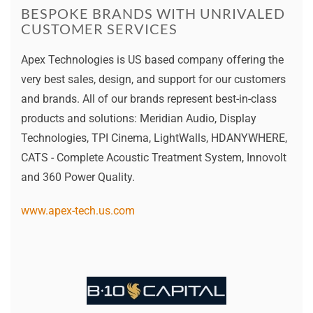
BESPOKE BRANDS WITH UNRIVALED
CUSTOMER SERVICES
Apex Technologies is US based company offering the
very best sales, design, and support for our customers
and brands. All of our brands represent best-in-class
products and solutions: Meridian Audio, Display
Technologies, TPI Cinema, LightWalls, HDANYWHERE,
CATS - Complete Acoustic Treatment System, Innovolt
and 360 Power Quality.
www.apex-tech.us.com