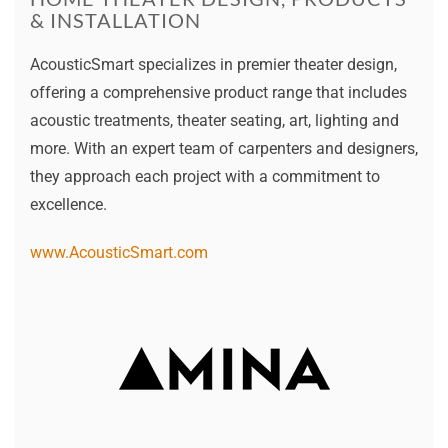
& INSTALLATION
AcousticSmart specializes in premier theater design,
offering a comprehensive product range that includes
acoustic treatments, theater seating, art, lighting and
more. With an expert team of carpenters and designers,
they approach each project with a commitment to
excellence.
www.AcousticSmart.com