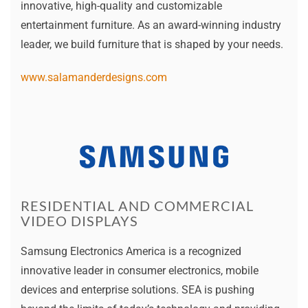
innovative, high-quality and customizable
entertainment furniture. As an award-winning industry
leader, we build furniture that is shaped by your needs.
www.salamanderdesigns.com
RESIDENTIAL AND COMMERCIAL
VIDEO DISPLAYS
Samsung Electronics America is a recognized
innovative leader in consumer electronics, mobile
devices and enterprise solutions. SEA is pushing