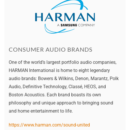
CONSUMER AUDIO BRANDS
One of the world’s largest portfolio audio companies,
HARMAN International is home to eight legendary
audio brands: Bowers & Wilkins, Denon, Marantz, Polk
Audio, Definitive Technology, Classé, HEOS, and
Boston Acoustics. Each brand boasts its own
philosophy and unique approach to bringing sound
and home entertainment to life.
https://www.harman.com/sound-united