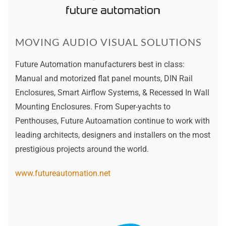
MOVING AUDIO VISUAL SOLUTIONS
Future Automation manufacturers best in class:
Manual and motorized flat panel mounts, DIN Rail
Enclosures, Smart Airflow Systems, & Recessed In Wall
Mounting Enclosures. From Super-yachts to
Penthouses, Future Autoamation continue to work with
leading architects, designers and installers on the most
prestigious projects around the world.
www.futureautomation.net