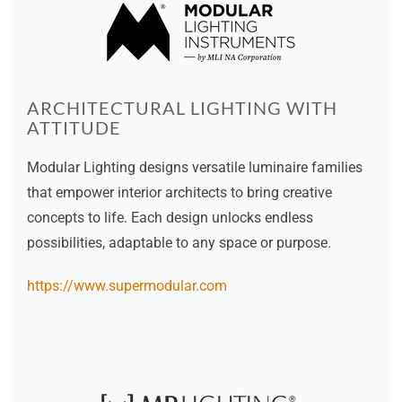
ARCHITECTURAL LIGHTING WITH
ATTITUDE
Modular Lighting designs versatile luminaire families
that empower interior architects to bring creative
concepts to life. Each design unlocks endless
possibilities, adaptable to any space or purpose.
https://www.supermodular.com