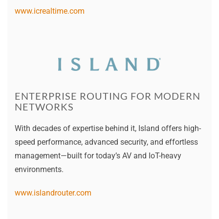
www.icrealtime.com
ENTERPRISE ROUTING FOR MODERN
NETWORKS
With decades of expertise behind it, Island offers high-
speed performance, advanced security, and effortless
management—built for today’s AV and IoT-heavy
environments.
www.islandrouter.com