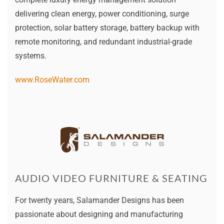
delivering clean energy, power conditioning, surge
protection, solar battery storage, battery backup with
remote monitoring, and redundant industrial-grade
systems.
www.RoseWater.com
AUDIO VIDEO FURNITURE & SEATING
For twenty years, Salamander Designs has been
passionate about designing and manufacturing