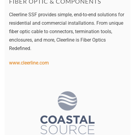
FIBER OPTIC & COMPONENTS
Cleerline SSF provides simple, end-to-end solutions for
residential and commercial installations. From unique
fiber optic cable to connectors, termination tools,
enclosures, and more, Cleerline is Fiber Optics
Redefined.
www.cleerline.com