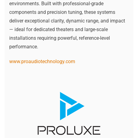
environments. Built with professional-grade
components and precision tuning, these systems
deliver exceptional clarity, dynamic range, and impact
— ideal for dedicated theaters and large-scale
installations requiring powerful, reference-level
performance.
www.proaudiotechnology.com