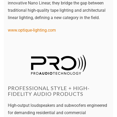
innovative Nano Linear, they bridge the gap between
traditional high-quality tape lighting and architectural
linear lighting, defining a new category in the field.
www.optique-lighting.com
PROFESSIONAL STYLE + HIGH-
FIDELITY AUDIO PRODUCTS
High-output loudspeakers and subwoofers engineered
for demanding residential and commercial