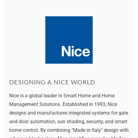
DESIGNING A NICE WORLD
Nice is a global leader in Smart Home and Home
Management Solutions. Established in 1993, Nice
designs and manufactures integrated systems for gate
and door automation, sun shading, security, and smart
home control. By combining "Made in Italy" design with