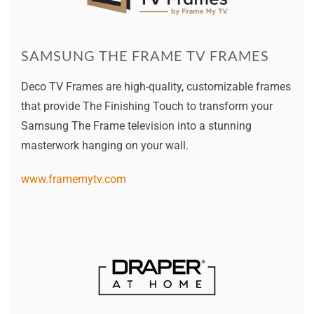
SAMSUNG THE FRAME TV FRAMES
Deco TV Frames are high-quality, customizable frames
that provide The Finishing Touch to transform your
Samsung The Frame television into a stunning
masterwork hanging on your wall.
www.framemytv.com