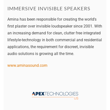
IMMERSIVE INVISIBLE SPEAKERS
Amina has been responsible for creating the world’s
first plaster over invisible loudspeaker since 2001. With
an increasing demand for clean, clutter free integrated
lifestyle-technology in both commercial and residential
applications, the requirement for discreet, invisible
audio solutions is growing all the time.
www.aminasound.com