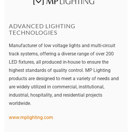
ADVANCED LIGHTING
TECHNOLOGIES
Manufacturer of low voltage lights and multi-circuit
track systems, offering a diverse range of over 200
LED fixtures, all produced in-house to ensure the
highest standards of quality control. MP Lighting
products are designed to meet a variety of needs and
are widely utilized in commercial, institutional,
industrial, hospitality, and residential projects
worldwide.
www.mplighting.com