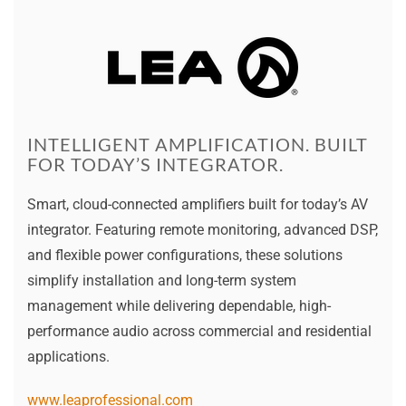
INTELLIGENT AMPLIFICATION. BUILT
FOR TODAY’S INTEGRATOR.
Smart, cloud-connected amplifiers built for today’s AV
integrator. Featuring remote monitoring, advanced DSP,
and flexible power configurations, these solutions
simplify installation and long-term system
management while delivering dependable, high-
performance audio across commercial and residential
applications.
www.leaprofessional.com