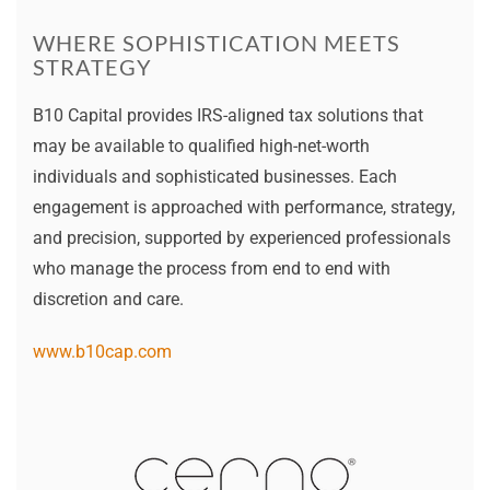
WHERE SOPHISTICATION MEETS
STRATEGY
B10 Capital provides IRS-aligned tax solutions that
may be available to qualified high-net-worth
individuals and sophisticated businesses. Each
engagement is approached with performance, strategy,
and precision, supported by experienced professionals
who manage the process from end to end with
discretion and care.
www.b10cap.com