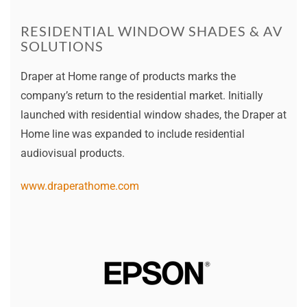
RESIDENTIAL WINDOW SHADES & AV
SOLUTIONS
Draper at Home range of products marks the
company’s return to the residential market. Initially
launched with residential window shades, the Draper at
Home line was expanded to include residential
audiovisual products.
www.draperathome.com