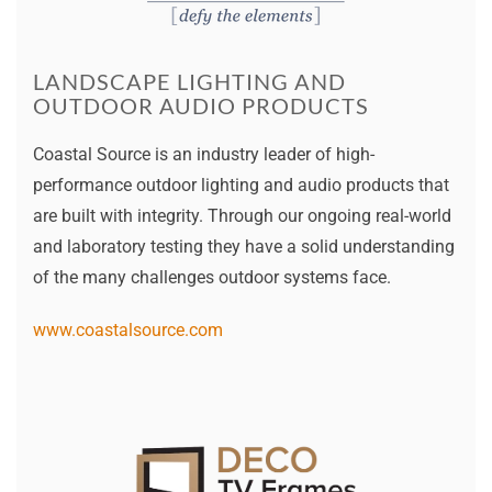
LANDSCAPE LIGHTING AND
OUTDOOR AUDIO PRODUCTS
Coastal Source is an industry leader of high-
performance outdoor lighting and audio products that
are built with integrity. Through our ongoing real-world
and laboratory testing they have a solid understanding
of the many challenges outdoor systems face.
www.coastalsource.com