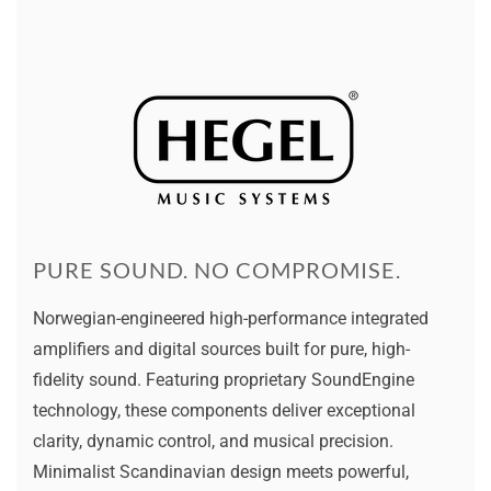
PURE SOUND. NO COMPROMISE.
Norwegian-engineered high-performance integrated
amplifiers and digital sources built for pure, high-
fidelity sound. Featuring proprietary SoundEngine
technology, these components deliver exceptional
clarity, dynamic control, and musical precision.
Minimalist Scandinavian design meets powerful,