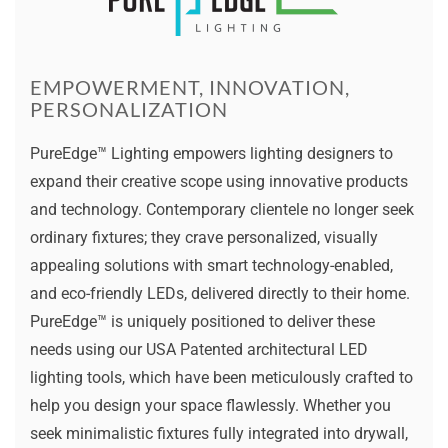
EMPOWERMENT, INNOVATION,
PERSONALIZATION
PureEdge™ Lighting empowers lighting designers to
expand their creative scope using innovative products
and technology. Contemporary clientele no longer seek
ordinary fixtures; they crave personalized, visually
appealing solutions with smart technology-enabled,
and eco-friendly LEDs, delivered directly to their home.
PureEdge™ is uniquely positioned to deliver these
needs using our USA Patented architectural LED
lighting tools, which have been meticulously crafted to
help you design your space flawlessly. Whether you
seek minimalistic fixtures fully integrated into drywall,