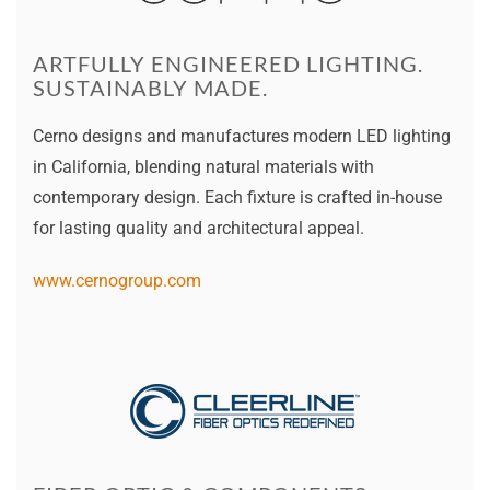
ARTFULLY ENGINEERED LIGHTING.
SUSTAINABLY MADE.
Cerno designs and manufactures modern LED lighting
in California, blending natural materials with
contemporary design. Each fixture is crafted in-house
for lasting quality and architectural appeal.
www.cernogroup.com