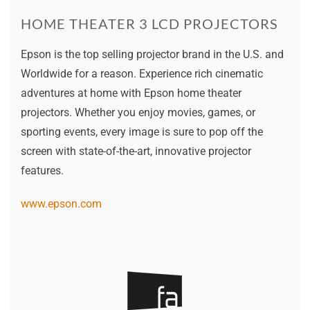
HOME THEATER 3 LCD PROJECTORS
Epson is the top selling projector brand in the U.S. and
Worldwide for a reason. Experience rich cinematic
adventures at home with Epson home theater
projectors. Whether you enjoy movies, games, or
sporting events, every image is sure to pop off the
screen with state-of-the-art, innovative projector
features.
www.epson.com