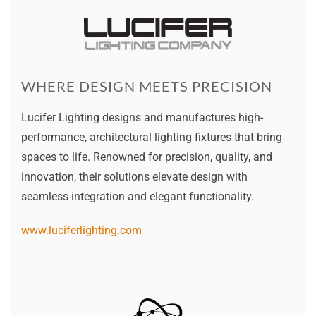
WHERE DESIGN MEETS PRECISION
Lucifer Lighting designs and manufactures high-
performance, architectural lighting fixtures that bring
spaces to life. Renowned for precision, quality, and
innovation, their solutions elevate design with
seamless integration and elegant functionality.
www.luciferlighting.com