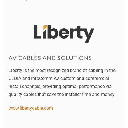
AV CABLES AND SOLUTIONS
Liberty is the most recognized brand of cabling in the
CEDIA and InfoComm AV custom and commercial
install channels, providing optimal performance via
quality cables that save the installer time and money.
www.libertycable.com