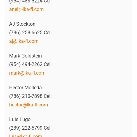
(954) 483-5224 Cell
anel@lka-fl.com
AJ Stockton
(786) 258-6625 Cell
aj@lka-fl.com
Mark Goldstein
(954) 494-2262 Cell
mark@lka-fl.com
Hector Molleda
(786) 210-7898 Cell
hector@lka-fl.com
Luis Lugo
(239) 222-5799 Cell
luis@lka-fl.com