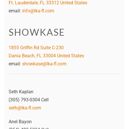
Ft. Lauderdale, FL 33312 United States
email:
info@lka-fl.com
SHOWKASE
1855 Griffin Rd Suite C-230
Dania Beach, FL 33004 United States
email:
showkase@lka-fl.com
Seth Kaplan
(305) 793-0304 Cell
seth@lka-fl.com
Anel Bayon