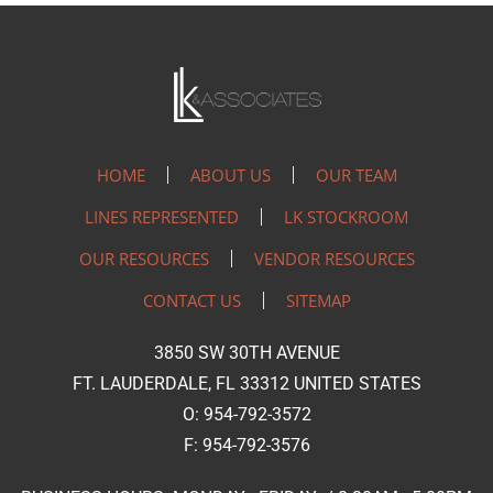
HOME
ABOUT US
OUR TEAM
LINES REPRESENTED
LK STOCKROOM
OUR RESOURCES
VENDOR RESOURCES
CONTACT US
SITEMAP
3850 SW 30TH AVENUE
FT. LAUDERDALE, FL 33312 UNITED STATES
O: 954-792-3572
F: 954-792-3576