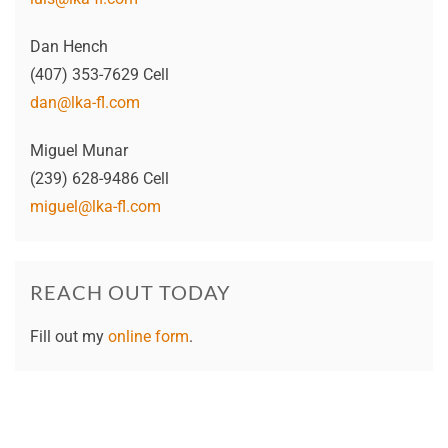
Dan Hench
(407) 353-7629 Cell
dan@lka-fl.com
Miguel Munar
(239) 628-9486 Cell
miguel@lka-fl.com
REACH OUT TODAY
Fill out my
online form
.