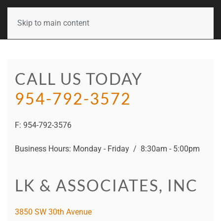
Skip to main content
CALL US TODAY
954-792-3572
F: 954-792-3576
Business Hours: Monday - Friday / 8:30am - 5:00pm
LK & ASSOCIATES, INC
3850 SW 30th Avenue